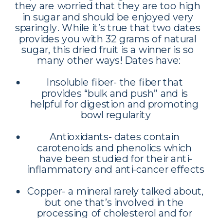
they are worried that they are too high 
in sugar and should be enjoyed very 
sparingly. While it’s true that two dates 
provides you with 32 grams of natural 
sugar, this dried fruit is a winner is so 
many other ways! Dates have:
Insoluble fiber- the fiber that 
provides “bulk and push” and is 
helpful for digestion and promoting 
bowl regularity
Antioxidants- dates contain 
carotenoids and phenolics which 
have been studied for their anti-
inflammatory and anti-cancer effects
Copper- a mineral rarely talked about, 
but one that’s involved in the 
processing of cholesterol and for 