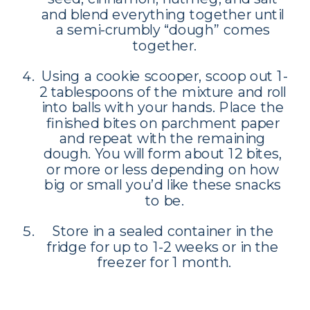
and blend everything together until 
a semi-crumbly “dough” comes 
together.
Using a cookie scooper, scoop out 1-
2 tablespoons of the mixture and roll 
into balls with your hands. Place the 
finished bites on parchment paper 
and repeat with the remaining 
dough. You will form about 12 bites, 
or more or less depending on how 
big or small you’d like these snacks 
to be.
Store in a sealed container in the 
fridge for up to 1-2 weeks or in the 
freezer for 1 month.