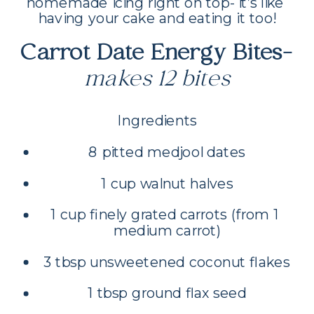
homemade icing right on top- it’s like 
having your cake and eating it too!
Carrot Date Energy Bites- 
makes 12 bites
Ingredients
8 pitted medjool dates
1 cup walnut halves
1 cup finely grated carrots (from 1 
medium carrot)
3 tbsp unsweetened coconut flakes
1 tbsp ground flax seed