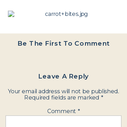
Be The First To Comment
Leave A Reply
Your email address will not be published.
Required fields are marked
*
Comment
*