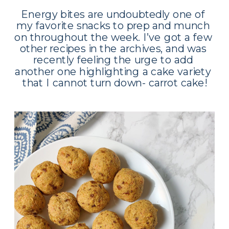
Energy bites are undoubtedly one of 
my favorite snacks to prep and munch 
on throughout the week. I’ve got a few 
other recipes in the archives, and was 
recently feeling the urge to add 
another one highlighting a cake variety 
that I cannot turn down- carrot cake!