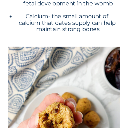
fetal development in the womb
Calcium- the small amount of 
calcium that dates supply can help 
maintain strong bones