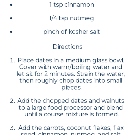
1 tsp cinnamon
1/4 tsp nutmeg
pinch of kosher salt
Directions
Place dates in a medium glass bowl. 
Cover with warm/boiling water and 
let sit for 2 minutes. Strain the water, 
then roughly chop dates into small 
pieces.
Add the chopped dates and walnuts 
to a large food processor and blend 
until a course mixture is formed.
Add the carrots, coconut flakes, flax 
seed, cinnamon, nutmeg, and salt 