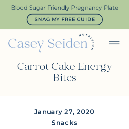
Blood Sugar Friendly Pregnancy Plate
SNAG MY FREE GUIDE
Carrot Cake Energy
Bites
January 27, 2020
Snacks