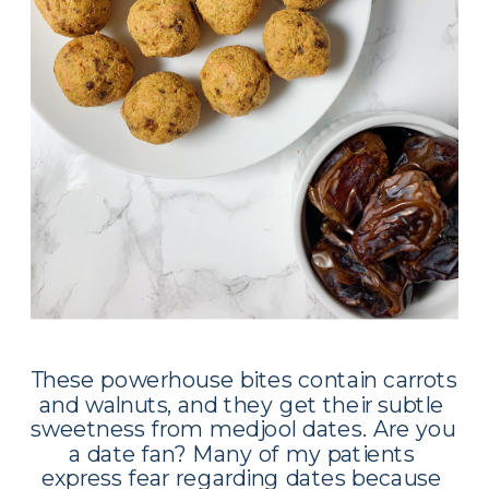
These powerhouse bites contain carrots 
and walnuts, and they get their subtle 
sweetness from medjool dates. Are you 
a date fan? Many of my patients 
express fear regarding dates because 