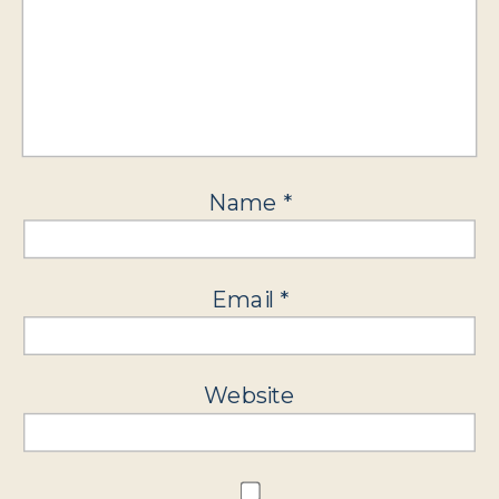
Name
*
Email
*
Website