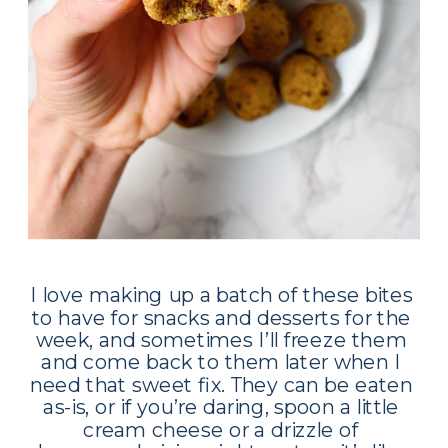
I love making up a batch of these bites 
to have for snacks and desserts for the 
week, and sometimes I’ll freeze them 
and come back to them later when I 
need that sweet fix. They can be eaten 
as-is, or if you’re daring, spoon a little 
cream cheese or a drizzle of 