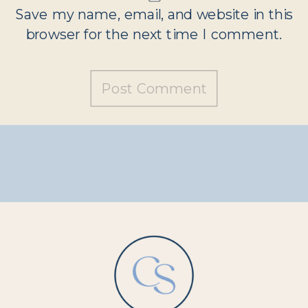
Save my name, email, and website in this
browser for the next time I comment.