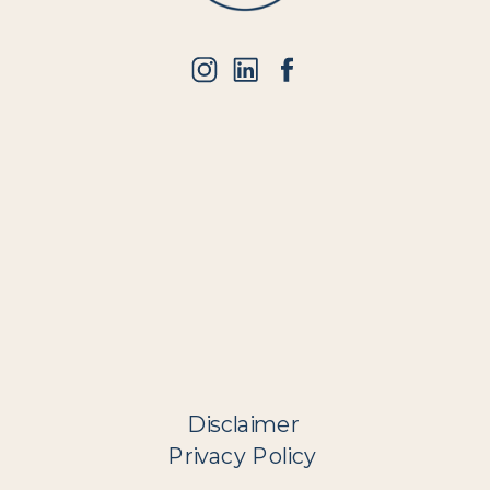
Disclaimer
Privacy Policy