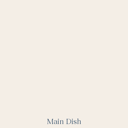
Main Dish