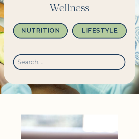
Wellness
NUTRITION
LIFESTYLE
Search
for: