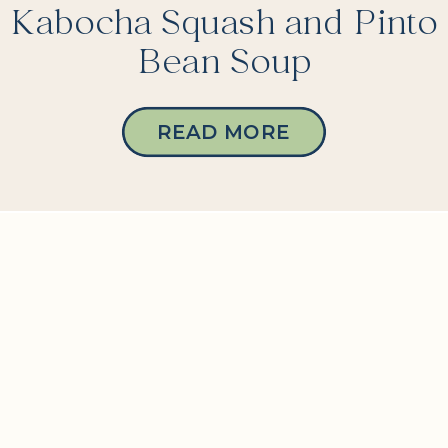
Kabocha Squash and Pinto
Bean Soup
READ MORE