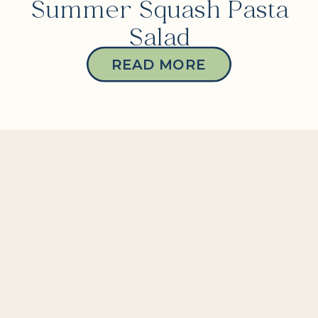
Summer Squash Pasta
Salad
READ MORE