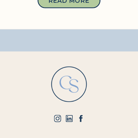
READ MORE