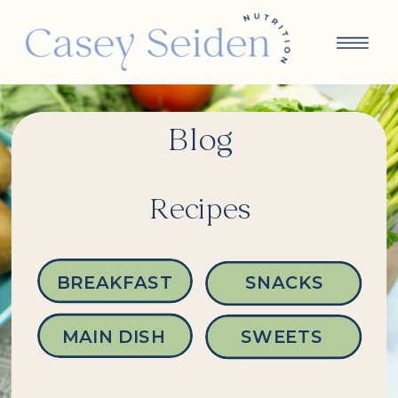
Blog
Recipes
BREAKFAST
SNACKS
MAIN DISH
SWEETS