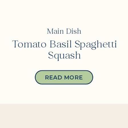
Main Dish
Tomato Basil Spaghetti
Squash
READ MORE