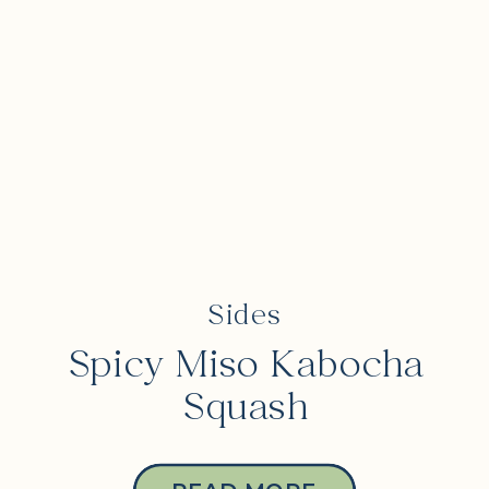
Sides
Spicy Miso Kabocha
Squash