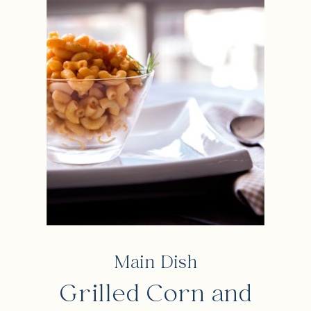
Main Dish
Grilled Corn and