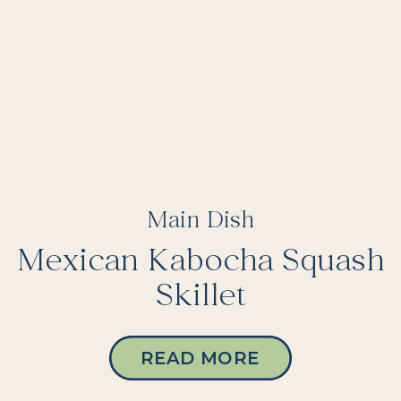
Main Dish
Mexican Kabocha Squash
Skillet
READ MORE